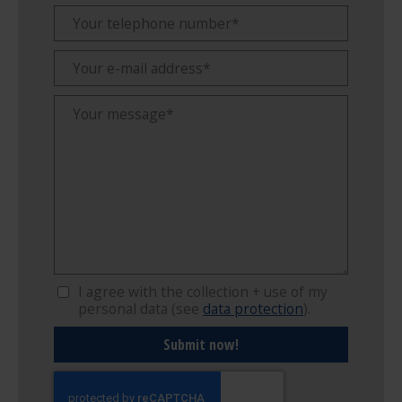
I agree with the collection + use of my
personal data (see
data protection
).
Submit now!