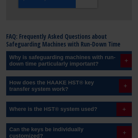
FAQ: Frequently Asked Questions about
Safeguarding Machines with Run-Down Time
Why is safeguarding machines with run-
down time particularly important?
Machines such as mills or impact crushers need
How does the HAAKE HST® key
time to come to a complete stop after being
transfer system work?
switched off. If the machine is opened too early,
The machine must first be switched off. Only when
there is a high risk of entrapment. Sequential
Where is the HST® system used?
the run-down has fully ended and a stop signal is
safeguarding is therefore essential.
present is the key released. This key can then be
It is applied in various industries such as cement,
Can the keys be individually
used to open the service flap. While the flap is
aggregates, recycling, and mining. A practical
customized?