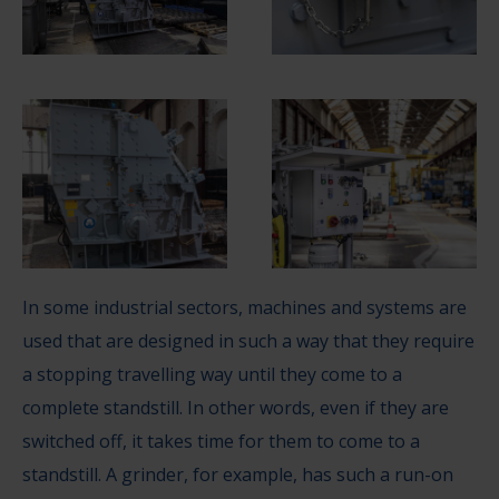
In some industrial sectors, machines and systems are
used that are designed in such a way that they require
a stopping travelling way until they come to a
complete standstill. In other words, even if they are
switched off, it takes time for them to come to a
standstill. A grinder, for example, has such a run-on