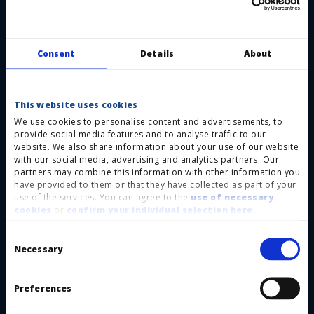
Individually coded keys and locks with a
high number of codes:
The
operatingsequence is forcibly predetermined by
Consent
Details
About
the individual codedkeys and locks. The risk of
accidents due to bypassing or incorrect
This website uses cookies
operation is reduced to an absolute minimum.
We use cookies to personalise content and advertisements, to
provide social media features and to analyse traffic to our
Individual and difficult-to-copy key design
website. We also share information about your use of our website
and controlled key issuance by HAAKE
with our social media, advertising and analytics partners. Our
partners may combine this information with other information you
Technik:
Within your facility or application, we
have provided to them or that they have collected as part of your
use of the services. You can agree to the
use of necessary
prevent the existence of uncontrolled spare keys
cookies
or
confirm your individual selection here.
.
that would allow by passingof the safety
Consent
function.
Selection
Necessary
Purely mechanical, without wiring:
Our
system can be easily and costeffectively installed,
Preferences
and the safety function is permanent, i. e.