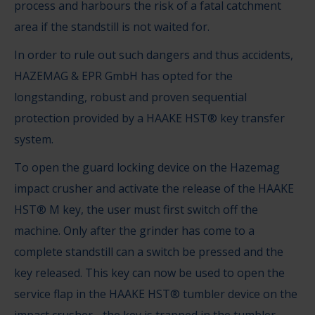
process and harbours the risk of a fatal catchment
area if the standstill is not waited for.
In order to rule out such dangers and thus accidents,
HAZEMAG & EPR GmbH has opted for the
longstanding, robust and proven sequential
protection provided by a HAAKE HST® key transfer
system.
To open the guard locking device on the Hazemag
impact crusher and activate the release of the HAAKE
HST® M key, the user must first switch off the
machine. Only after the grinder has come to a
complete standstill can a switch be pressed and the
key released. This key can now be used to open the
service flap in the HAAKE HST® tumbler device on the