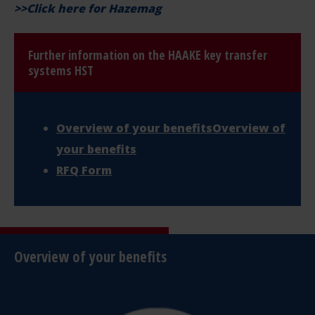
>>
Click here for Hazemag
Further information on the HAAKE key transfer
systems HST
Overview of your benefitsOverview of
your benefits
RFQ Form
Overview of your benefits