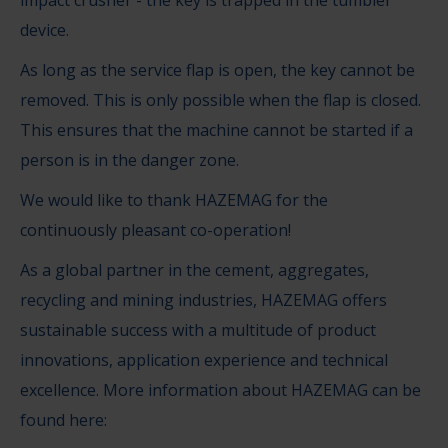
impact crusher - the key is trapped in the tumbler
device.
As long as the service flap is open, the key cannot be
removed. This is only possible when the flap is closed.
This ensures that the machine cannot be started if a
person is in the danger zone.
We would like to thank HAZEMAG for the
continuously pleasant co-operation!
As a global partner in the cement, aggregates,
recycling and mining industries, HAZEMAG offers
sustainable success with a multitude of product
innovations, application experience and technical
excellence. More information about HAZEMAG can be
found here: