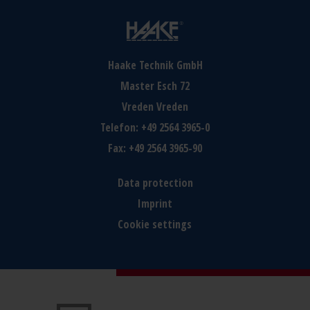
Haake Technik GmbH
Master Esch 72
Vreden
Vreden
Telefon:
+49 2564 3965-0
Fax:
+49 2564 3965-90
Data protection
Imprint
Cookie settings