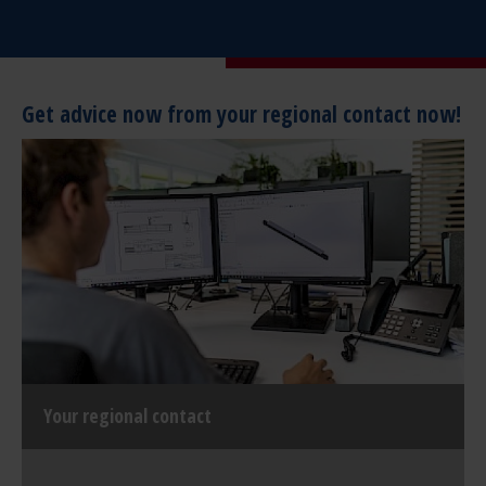
Get advice now from your regional contact now!
Your regional contact