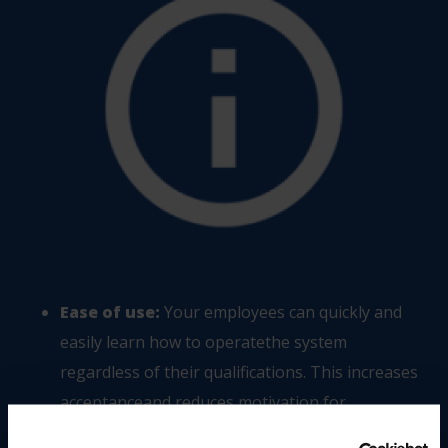
Ease of use:
Your employees can quickly and
easily learn how to operatethe system
regardless of their qualifications. This increases
acceptanceand reduces motivation for
manipulation.