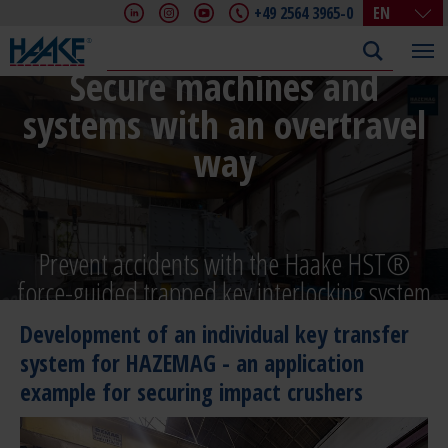
+49 2564 3965-0
EN
DE
EN
Secure machines and
FR
systems with an overtravel
IT
way
CHN
Prevent accidents with the Haake HST®
force-guided trapped key interlocking system
Development of an individual key transfer
system for HAZEMAG - an application
example for securing impact crushers