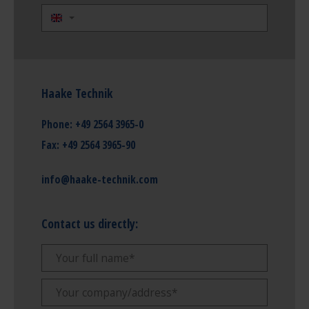
Haake Technik
Phone:
+49 2564 3965-0
Fax:
+49 2564 3965-90
info@haake-technik.com
Contact us directly: