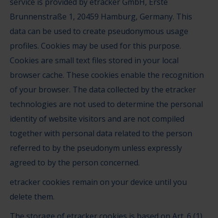
service is provided by etracker GmbH, Erste
Brunnenstraße 1, 20459 Hamburg, Germany. This
data can be used to create pseudonymous usage
profiles. Cookies may be used for this purpose.
Cookies are small text files stored in your local
browser cache. These cookies enable the recognition
of your browser. The data collected by the etracker
technologies are not used to determine the personal
identity of website visitors and are not compiled
together with personal data related to the person
referred to by the pseudonym unless expressly
agreed to by the person concerned.
etracker cookies remain on your device until you
delete them.
The storage of etracker cookies is based on Art. 6 (1)