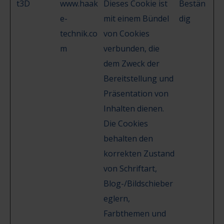
t3D
www.haak
Dieses Cookie ist
Bestän
e-
mit einem Bündel
dig
technik.co
von Cookies
m
verbunden, die
dem Zweck der
Bereitstellung und
Präsentation von
Inhalten dienen.
Die Cookies
behalten den
korrekten Zustand
von Schriftart,
Blog-/Bildschieber
eglern,
Farbthemen und