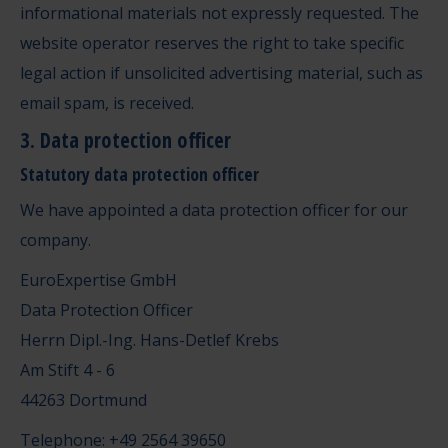
informational materials not expressly requested. The
website operator reserves the right to take specific
legal action if unsolicited advertising material, such as
email spam, is received.
3. Data protection officer
Statutory data protection officer
We have appointed a data protection officer for our
company.
EuroExpertise GmbH
Data Protection Officer
Herrn Dipl.-Ing. Hans-Detlef Krebs
Am Stift 4 - 6
44263 Dortmund
Telephone: +49 2564 39650