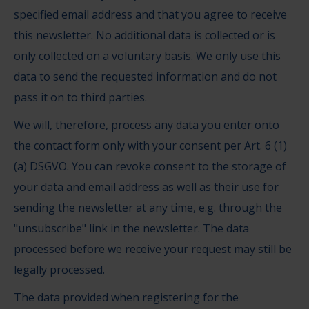
specified email address and that you agree to receive
this newsletter. No additional data is collected or is
only collected on a voluntary basis. We only use this
data to send the requested information and do not
pass it on to third parties.
We will, therefore, process any data you enter onto
the contact form only with your consent per Art. 6 (1)
(a) DSGVO. You can revoke consent to the storage of
your data and email address as well as their use for
sending the newsletter at any time, e.g. through the
"unsubscribe" link in the newsletter. The data
processed before we receive your request may still be
legally processed.
The data provided when registering for the