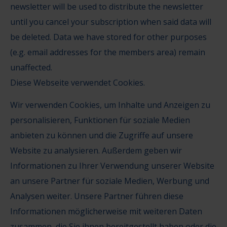
newsletter will be used to distribute the newsletter
until you cancel your subscription when said data will
be deleted. Data we have stored for other purposes
(e.g. email addresses for the members area) remain
unaffected.
Diese Webseite verwendet Cookies.
Wir verwenden Cookies, um Inhalte und Anzeigen zu
personalisieren, Funktionen für soziale Medien
anbieten zu können und die Zugriffe auf unsere
Website zu analysieren. Außerdem geben wir
Informationen zu Ihrer Verwendung unserer Website
an unsere Partner für soziale Medien, Werbung und
Analysen weiter. Unsere Partner führen diese
Informationen möglicherweise mit weiteren Daten
zusammen, die Sie ihnen bereitgestellt haben oder die