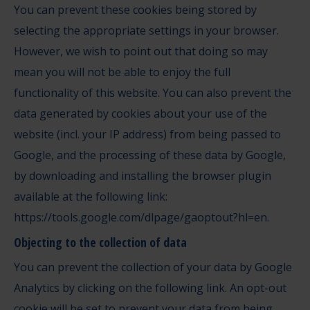
You can prevent these cookies being stored by
selecting the appropriate settings in your browser.
However, we wish to point out that doing so may
mean you will not be able to enjoy the full
functionality of this website. You can also prevent the
data generated by cookies about your use of the
website (incl. your IP address) from being passed to
Google, and the processing of these data by Google,
by downloading and installing the browser plugin
available at the following link:
https://tools.google.com/dlpage/gaoptout?hl=en
.
Objecting to the collection of data
You can prevent the collection of your data by Google
Analytics by clicking on the following link. An opt-out
cookie will be set to prevent your data from being