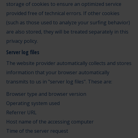
storage of cookies to ensure an optimized service
provided free of technical errors. If other cookies
(such as those used to analyze your surfing behavior)
are also stored, they will be treated separately in this
privacy policy.
Server log files
The website provider automatically collects and stores
information that your browser automatically
transmits to us in "server log files". These are:
Browser type and browser version
Operating system used
Referrer URL
Host name of the accessing computer
Time of the server request