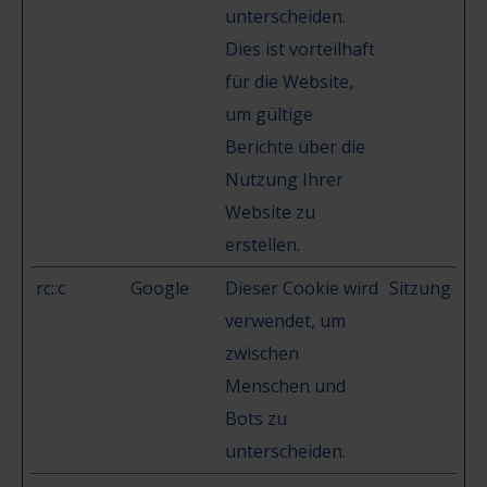
unterscheiden.
Dies ist vorteilhaft
für die Website,
um gültige
Berichte über die
Nutzung Ihrer
Website zu
erstellen.
rc::c
Google
Dieser Cookie wird
Sitzung
verwendet, um
zwischen
Menschen und
Bots zu
unterscheiden.