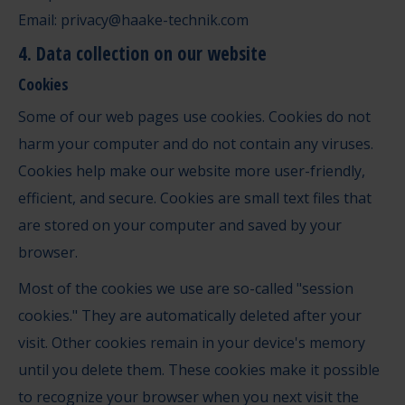
Email: privacy@haake-technik.com
4. Data collection on our website
Cookies
Some of our web pages use cookies. Cookies do not
harm your computer and do not contain any viruses.
Cookies help make our website more user-friendly,
efficient, and secure. Cookies are small text files that
are stored on your computer and saved by your
browser.
Most of the cookies we use are so-called "session
cookies." They are automatically deleted after your
visit. Other cookies remain in your device's memory
until you delete them. These cookies make it possible
to recognize your browser when you next visit the