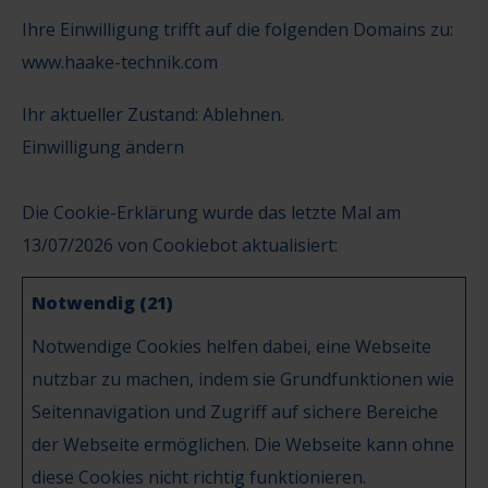
Ihre Einwilligung trifft auf die folgenden Domains zu:
www.haake-technik.com
Ihr aktueller Zustand: Ablehnen.
Einwilligung ändern
Die Cookie-Erklärung wurde das letzte Mal am
13/07/2026 von
Cookiebot
aktualisiert:
Notwendig (21)
Notwendige Cookies helfen dabei, eine Webseite
nutzbar zu machen, indem sie Grundfunktionen wie
Seitennavigation und Zugriff auf sichere Bereiche
der Webseite ermöglichen. Die Webseite kann ohne
diese Cookies nicht richtig funktionieren.