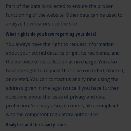
Part of the data is collected to ensure the proper
functioning of the website. Other data can be used to
analyze how visitors use the site.
What rights do you have regarding your data?
You always have the right to request information
about your stored data, its origin, its recipients, and
the purpose of its collection at no charge. You also
have the right to request that it be corrected, blocked,
or deleted. You can contact us at any time using the
address given in the legal notice if you have further
questions about the issue of privacy and data
protection. You may also, of course, file a complaint
with the competent regulatory authorities.
Analytics and third-party tools