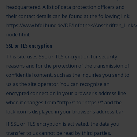
headquartered. A list of data protection officers and
their contact details can be found at the following link:
https://www.bfdi.bund.de/DE/Infothek/Anschriften_Links/
node.html
.
SSL or TLS encryption
This site uses SSL or TLS encryption for security
reasons and for the protection of the transmission of
confidential content, such as the inquiries you send to
us as the site operator. You can recognize an
encrypted connection in your browser's address line
when it changes from "http://" to "https://" and the
lock icon is displayed in your browser's address bar.
If SSL or TLS encryption is activated, the data you
transfer to us cannot be read by third parties.