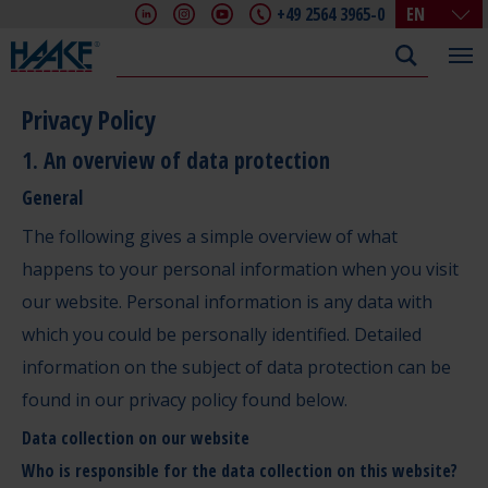
+49 2564 3965-0
EN
DE
EN
FR
Privacy Policy
IT
1. An overview of data protection
CHN
General
The following gives a simple overview of what
happens to your personal information when you visit
our website. Personal information is any data with
which you could be personally identified. Detailed
information on the subject of data protection can be
found in our privacy policy found below.
Data collection on our website
Who is responsible for the data collection on this website?