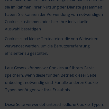
sie im Rahmen Ihrer Nutzung der Dienste gesammelt
haben. Sie können der Verwendung von
notwendigen
Cookies zustimmen
oder
hier Ihre individuelle
Auswahl bestätigen
.
Cookies sind kleine Textdateien, die von Webseiten
verwendet werden, um die Benutzererfahrung
effizienter zu gestalten.
Laut Gesetz können wir Cookies auf Ihrem Gerät
speichern, wenn diese für den Betrieb dieser Seite
unbedingt notwendig sind. Für alle anderen Cookie-
Typen benötigen wir Ihre Erlaubnis.
Diese Seite verwendet unterschiedliche Cookie-Typen.