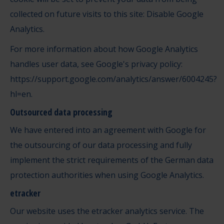
collected on future visits to this site: Disable Google
Analytics.
For more information about how Google Analytics
handles user data, see Google's privacy policy:
https://support.google.com/analytics/answer/6004245?
hl=en
.
Outsourced data processing
We have entered into an agreement with Google for
the outsourcing of our data processing and fully
implement the strict requirements of the German data
protection authorities when using Google Analytics.
etracker
Our website uses the etracker analytics service. The