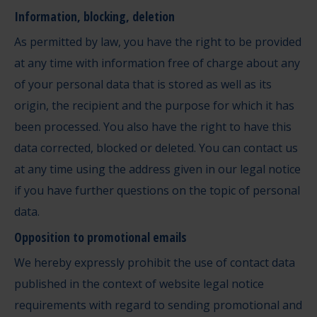
Information, blocking, deletion
As permitted by law, you have the right to be provided
at any time with information free of charge about any
of your personal data that is stored as well as its
origin, the recipient and the purpose for which it has
been processed. You also have the right to have this
data corrected, blocked or deleted. You can contact us
at any time using the address given in our legal notice
if you have further questions on the topic of personal
data.
Opposition to promotional emails
We hereby expressly prohibit the use of contact data
published in the context of website legal notice
requirements with regard to sending promotional and