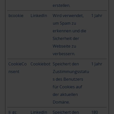
erstellen.
bcookie
LinkedIn
Wird verwendet,
1 Jahr
um Spam zu
erkennen und die
Sicherheit der
Webseite zu
verbessern.
CookieCo
Cookiebot
Speichert den
1 Jahr
nsent
Zustimmungsstatu
s des Benutzers
für Cookies auf
der aktuellen
Domäne.
li_gc
LinkedIn
Speichert den
180