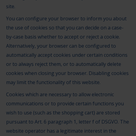
site.
You can configure your browser to inform you about
the use of cookies so that you can decide on a case-
by-case basis whether to accept or reject a cookie.
Alternatively, your browser can be configured to
automatically accept cookies under certain conditions
or to always reject them, or to automatically delete
cookies when closing your browser. Disabling cookies
may limit the functionality of this website.
Cookies which are necessary to allow electronic
communications or to provide certain functions you
wish to use (such as the shopping cart) are stored
pursuant to Art. 6 paragraph 1, letter f of DSGVO. The
website operator has a legitimate interest in the