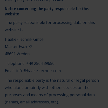
Notice concerning the party responsible for this
website
The party responsible for processing data on this
website is:
Haake-Technik GmbH
Master Esch 72
48691 Vreden
Telephone: +49 2564 39650
Email: info@haake-technik.com
The responsible party is the natural or legal person
who alone or jointly with others decides on the
purposes and means of processing personal data
(names, email addresses, etc.).