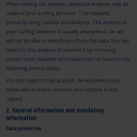
When visiting our website, statistical analyses may be
made of your surfing behavior. This happens
primarily using cookies and analytics. The analysis of
your surfing behavior is usually anonymous, i.e. we
will not be able to identify you from this data. You can
object to this analysis or prevent it by not using
certain tools. Detailed information can be found in the
following privacy policy.
You can object to this analysis. We will inform you
below about how to exercise your options in this
regard.
2. General information and mandatory
information
Data protection