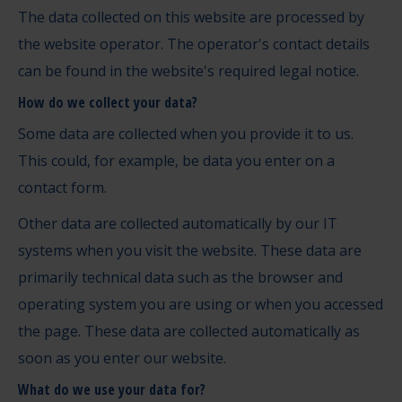
The data collected on this website are processed by
the website operator. The operator's contact details
can be found in the website's required legal notice.
How do we collect your data?
Some data are collected when you provide it to us.
This could, for example, be data you enter on a
contact form.
Other data are collected automatically by our IT
systems when you visit the website. These data are
primarily technical data such as the browser and
operating system you are using or when you accessed
the page. These data are collected automatically as
soon as you enter our website.
What do we use your data for?