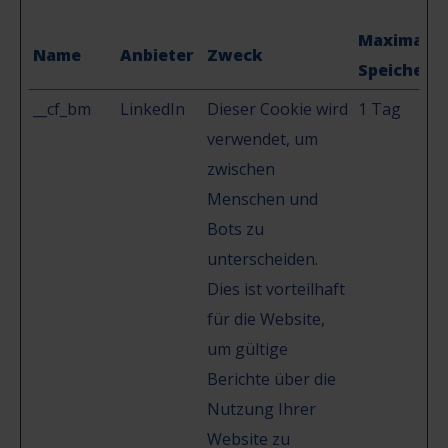
Maximale
Name
Anbieter
Zweck
Speicherd
__cf_bm
LinkedIn
Dieser Cookie wird
1 Tag
verwendet, um
zwischen
Menschen und
Bots zu
unterscheiden.
Dies ist vorteilhaft
für die Website,
um gültige
Berichte über die
Nutzung Ihrer
Website zu