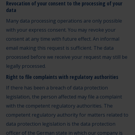
Revocation of your consent to the processing of your
data
Many data processing operations are only possible
with your express consent. You may revoke your
consent at any time with future effect. An informal
email making this request is sufficient. The data
processed before we receive your request may still be
legally processed.
Right to file complaints with regulatory authorities
If there has been a breach of data protection
legislation, the person affected may file a complaint
with the competent regulatory authorities. The
competent regulatory authority for matters related to
data protection legislation is the data protection
officer of the German state in which our company is