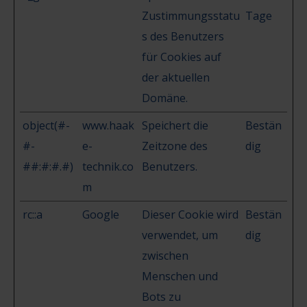
Zustimmungsstatu
Tage
s des Benutzers
für Cookies auf
der aktuellen
Domäne.
object(#-
www.haak
Speichert die
Bestän
#-
e-
Zeitzone des
dig
##:#:#.#)
technik.co
Benutzers.
m
rc::a
Google
Dieser Cookie wird
Bestän
verwendet, um
dig
zwischen
Menschen und
Bots zu