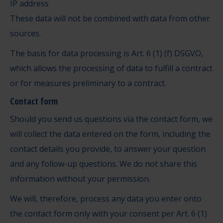
IP address
These data will not be combined with data from other
sources.
The basis for data processing is Art. 6 (1) (f) DSGVO,
which allows the processing of data to fulfill a contract
or for measures preliminary to a contract.
Contact form
Should you send us questions via the contact form, we
will collect the data entered on the form, including the
contact details you provide, to answer your question
and any follow-up questions. We do not share this
information without your permission.
We will, therefore, process any data you enter onto
the contact form only with your consent per Art. 6 (1)