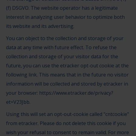
(f) DSGVO. The website operator has a legitimate
interest in analyzing user behavior to optimize both
its website and its advertising.
You can object to the collection and storage of your
data at any time with future effect. To refuse the
collection and storage of your visitor data for the
future, you can use the etracker opt-out cookie at the
following link. This means that in the future no visitor
information will be collected and stored by etracker in
your browser:
https://www.etracker.de/privacy?
et=V23Jbb
.
Using this will set an opt-out-cookie called "cntcookie"
from etracker. Please do not delete this cookie if you
wish your refusal to consent to remain valid. For more