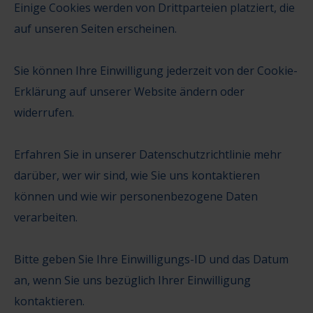
Einige Cookies werden von Drittparteien platziert, die
auf unseren Seiten erscheinen.
Sie können Ihre Einwilligung jederzeit von der Cookie-
Erklärung auf unserer Website ändern oder
widerrufen.
Erfahren Sie in unserer Datenschutzrichtlinie mehr
darüber, wer wir sind, wie Sie uns kontaktieren
können und wie wir personenbezogene Daten
verarbeiten.
Bitte geben Sie Ihre Einwilligungs-ID und das Datum
an, wenn Sie uns bezüglich Ihrer Einwilligung
kontaktieren.