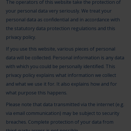
The operators of this website take the protection of
your personal data very seriously. We treat your
personal data as confidential and in accordance with
the statutory data protection regulations and this
privacy policy.
If you use this website, various pieces of personal
data will be collected. Personal information is any data
with which you could be personally identified. This
privacy policy explains what information we collect
and what we use it for. It also explains how and for
what purpose this happens.
Please note that data transmitted via the internet (e.g.
via email communication) may be subject to security
breaches. Complete protection of your data from
third-party access is not possible.