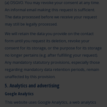
(a) DSGVO. You may revoke your consent at any time.
An informal email making this request is sufficient.
The data processed before we receive your request
may still be legally processed.
We will retain the data you provide on the contact
form until you request its deletion, revoke your
consent for its storage, or the purpose for its storage
no longer pertains (e.g. after fulfilling your request).
Any mandatory statutory provisions, especially those
regarding mandatory data retention periods, remain
unaffected by this provision.
5. Analytics and advertising
Google Analytics
This website uses Google Analytics, a web analytics