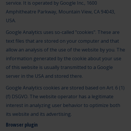
service. It is operated by Google Inc., 1600
Amphitheatre Parkway, Mountain View, CA 94043,
USA.
Google Analytics uses so-called "cookies". These are
text files that are stored on your computer and that
allow an analysis of the use of the website by you. The
information generated by the cookie about your use
of this website is usually transmitted to a Google
server in the USA and stored there.
Google Analytics cookies are stored based on Art. 6 (1)
(f) DSGVO. The website operator has a legitimate
interest in analyzing user behavior to optimize both
its website and its advertising.
Browser plugin