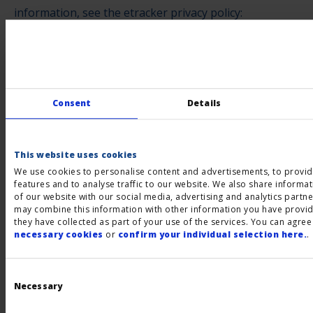
information, see the etracker privacy policy:
https://www.etracker.com/de/datenschutz.html
.
Completion of an outsourced data processing contract
We have entered into an agreement with etracker for
the outsourcing of our data processing and fully
Consent
Details
implement the strict requirements of the German data
protection authorities when using etracker.
This website uses cookies
We use cookies to personalise content and advertisements, to provid
LinkedIn
features and to analyse traffic to our website. We also share informa
of our website with our social media, advertising and analytics partn
We use the "LinkedIn Insight Tag" on our website to
may combine this information with other information you have provid
they have collected as part of your use of the services. You can agree
display interest-based advertisements to you. This
necessary cookies
or
confirm your individual selection here.
.
tool may generate anonymized reports on the
performance of ads and website interactions. To
Consent
Selection
gather this information, a connection to a server of
Necessary
LinkedIn Ireland Unlimited Company, Wilton Palace,