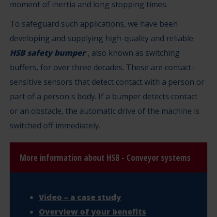
moment of inertia and long stopping times.
To safeguard such applications, we have been
developing and supplying high-quality and reliable
HSB safety bumper
, also known as switching
buffers, for over three decades. These are contact-
sensitive sensors that detect contact with a person or
part of a person's body. If a bumper detects contact
or an obstacle, the automatic drive of the machine is
switched off immediately.
More information about HSB - Conveyor systems
Video – a case study
Overview of your benefits