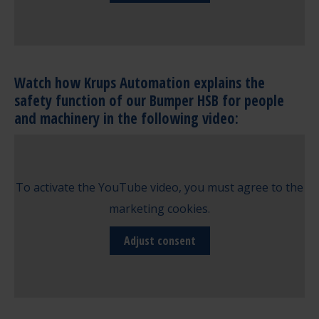
Watch how Krups Automation explains the
safety function of our Bumper HSB for people
and machinery in the following video:
To activate the YouTube video, you must agree to the
marketing cookies.
Adjust consent