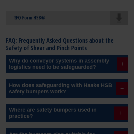
RFQ Form HSB®
FAQ: Frequently Asked Questions about the
Safety of Shear and Pinch Points
Why do conveyor systems in assembly
logistics need to be safeguarded?
Modern conveyor systems often have high inertia
How does safeguarding with Haake HSB
and long stopping distances. Without additional
safety bumpers work?
safety measures, collisions can lead to serious
HSB bumpers are touch-sensitive sensors. As soon
injuries. Reliable safeguarding is therefore
Where are safety bumpers used in
as they detect contact with a person or an obstacle,
practice?
essential.
they send a signal to the control system and the
They are used, for example, in e-mobility, in flexible
drive stops immediately.