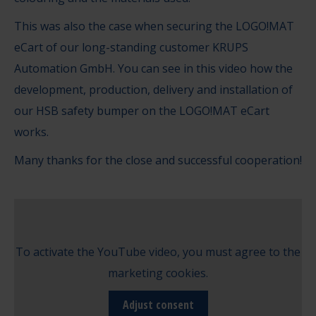
This was also the case when securing the LOGO!MAT
eCart of our long-standing customer KRUPS
Automation GmbH. You can see in this video how the
development, production, delivery and installation of
our HSB safety bumper on the LOGO!MAT eCart
works.
Many thanks for the close and successful cooperation!
To activate the YouTube video, you must agree to the
marketing cookies.
Adjust consent