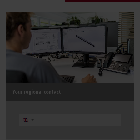
Your regional contact