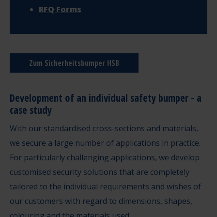
RFQ Forms
Zum Sicherheitsbumper HSB
Development of an individual safety bumper - a
case study
With our standardised cross-sections and materials,
we secure a large number of applications in practice.
For particularly challenging applications, we develop
customised security solutions that are completely
tailored to the individual requirements and wishes of
our customers with regard to dimensions, shapes,
colouring and the materials used.