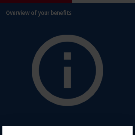
Overview of your benefits
Highest safety standards: our bumpers meet