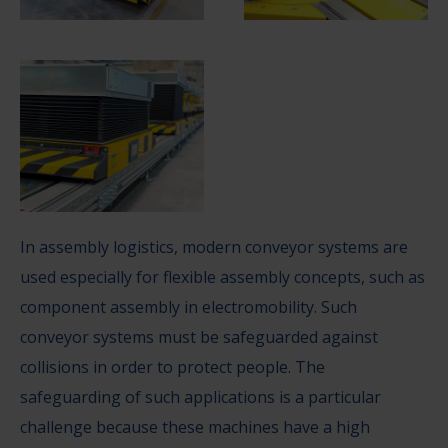
In assembly logistics, modern conveyor systems are
used especially for flexible assembly concepts, such as
component assembly in electromobility. Such
conveyor systems must be safeguarded against
collisions in order to protect people. The
safeguarding of such applications is a particular
challenge because these machines have a high