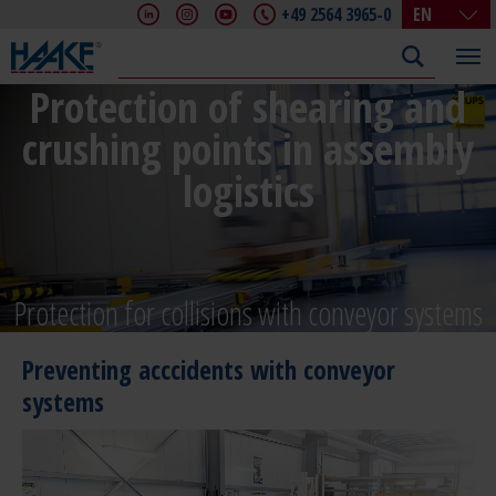
+49 2564 3965-0
EN
DE
EN
Protection of shearing and
FR
crushing points in assembly
IT
CHN
logistics
Protection for collisions with conveyor systems
Preventing acccidents with conveyor
systems