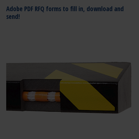
Adobe PDF RFQ forms to fill in, download and
send!