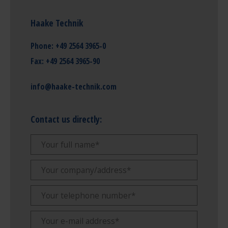
Haake Technik
Phone:
+49 2564 3965-0
Fax:
+49 2564 3965-90
info@haake-technik.com
Contact us directly: