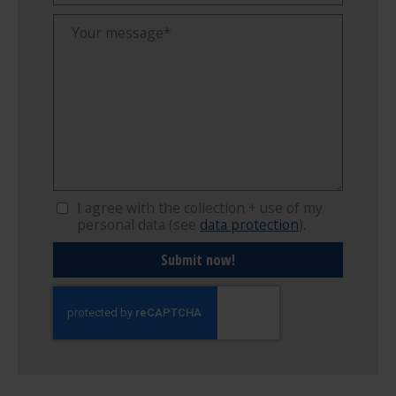
I agree with the collection + use of my
personal data (see
data protection
).
Submit now!