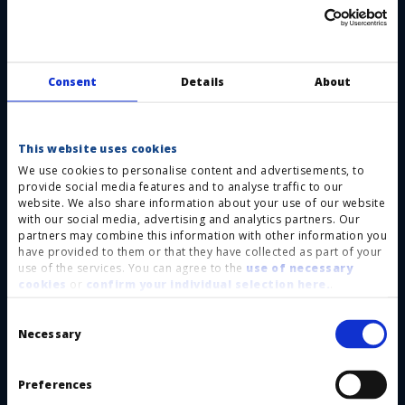
category 3 and performance level d
requirements in accordance with DIN ISO EN
13849-1.
Consent
Details
About
Optimal switching performance: minimal force
required to trigger the switch and short
This website uses cookies
feedback signal paths Depending on the
We use cookies to personalise content and advertisements, to
application, various contact chains are used to
provide social media features and to analyse traffic to our
website. We also share information about your use of our website
achieve an optimal switching behaviour.
with our social media, advertising and analytics partners. Our
Customisation: a wide range of dimensions,
partners may combine this information with other information you
have provided to them or that they have collected as part of your
shapes and colours are available depending on
use of the services. You can agree to the
use of necessary
cookies
or
confirm your individual selection here.
.
your specific application.
Cost reduction: you do not need to purchase a
Consent
Selection
Necessary
special control unit as the Haake contact chain
features normally closed contacts allowing the
Preferences
signal to be processed directly. Besides a simple