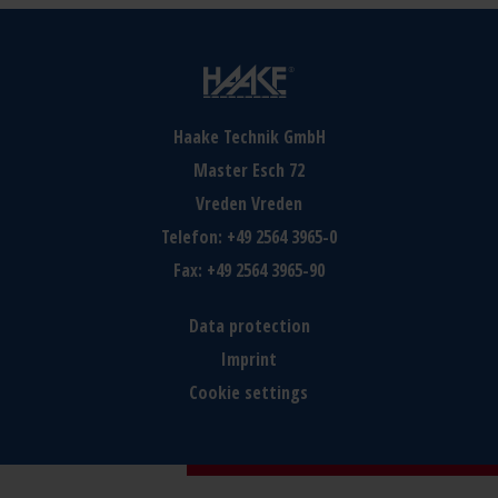
Haake Technik GmbH
Master Esch 72
Vreden
Vreden
Telefon:
+49 2564 3965-0
Fax:
+49 2564 3965-90
Data protection
Imprint
Cookie settings